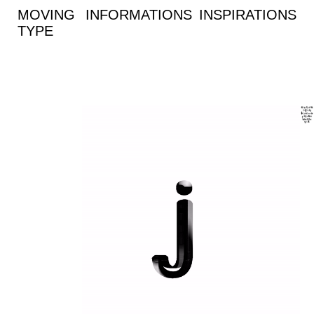
MOVING
INFORMATIONS
INSPIRATIONS
TYPE