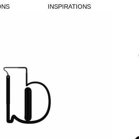
ONS
INSPIRATIONS