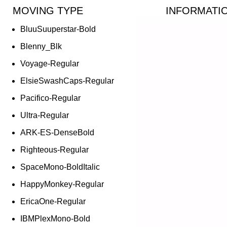
MOVING TYPE
INFORMATI
BluuSuuperstar-Bold
Blenny_Blk
Voyage-Regular
ElsieSwashCaps-Regular
Pacifico-Regular
Ultra-Regular
ARK-ES-DenseBold
Righteous-Regular
SpaceMono-BoldItalic
HappyMonkey-Regular
EricaOne-Regular
IBMPlexMono-Bold