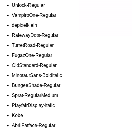
Unlock-Regular
VampiroOne-Regular
depixelklein
RalewayDots-Regular
TurretRoad-Regular
FugazOne-Regular
OldStandard-Regular
MinotaurSans-BoldItalic
BungeeShade-Regular
Sprat-RegularMedium
PlayfairDisplay-Italic
Kobe
AbrilFatface-Regular