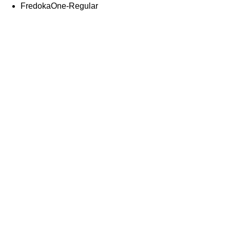
FredokaOne-Regular