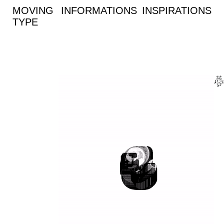
MOVING
INFORMATIONS
INSPIRATIONS
TYPE